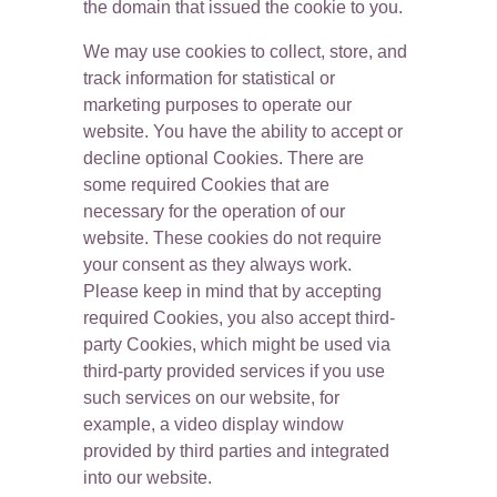
the domain that issued the cookie to you.
We may use cookies to collect, store, and 
track information for statistical or 
marketing purposes to operate our 
website. You have the ability to accept or 
decline optional Cookies. There are 
some required Cookies that are 
necessary for the operation of our 
website. These cookies do not require 
your consent as they always work. 
Please keep in mind that by accepting 
required Cookies, you also accept third-
party Cookies, which might be used via 
third-party provided services if you use 
such services on our website, for 
example, a video display window 
provided by third parties and integrated 
into our website.