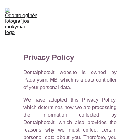
APIE
LEKTORIUS
MOKYMAI
E-SHOP
ATSILIEPIMAI
DUK
KONTAKTAI
Privacy Policy
Dentalphoto.lt website is owned by
Padarysim, MB, which is a data controller
of your personal data.
We have adopted this Privacy Policy,
which determines how we are processing
the information collected by
Dentalphoto.lt, which also provides the
reasons why we must collect certain
personal data about you. Therefore, you