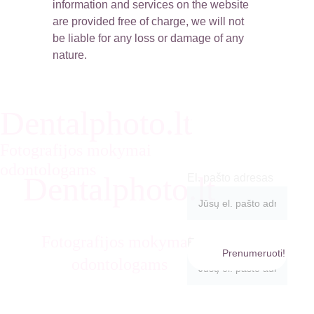
information and services on the website 
are provided free of charge, we will not 
be liable for any loss or damage of any 
nature.
Dentalphoto.lt
Prenumeruok
ite naujienas:
Fotografijos mokymai 
odontologams
Dentalphoto.lt
El. pašto adresas
Prenumeruok
ite naujienas:
Fotografijos mokymai 
El. pašto adresas
Prenumeruoti!
info@den
odontologams
talphoto.lt
+370623