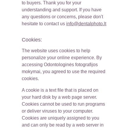
to buyers. Thank you for your 
understanding and support. If you have 
any questions or concerns, please don't 
hesitate to contact us 
info@dentalphoto.lt
Cookies:
The website uses cookies to help 
personalize your online experience. By 
accessing Odontologinės fotografijos 
mokymai, you agreed to use the required 
cookies.
A cookie is a text file that is placed on 
your hard disk by a web page server. 
Cookies cannot be used to run programs 
or deliver viruses to your computer. 
Cookies are uniquely assigned to you 
and can only be read by a web server in 