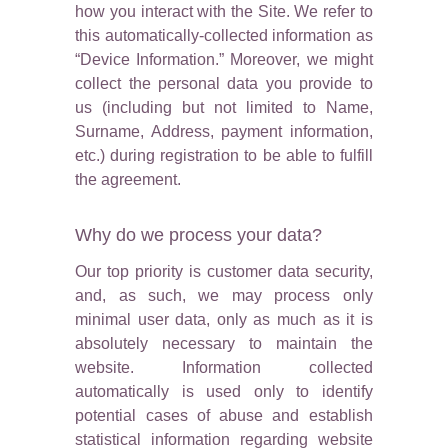
how you interact with the Site. We refer to
this automatically-collected information as
“Device Information.” Moreover, we might
collect the personal data you provide to
us (including but not limited to Name,
Surname, Address, payment information,
etc.) during registration to be able to fulfill
the agreement.
Why do we process your data?
Our top priority is customer data security,
and, as such, we may process only
minimal user data, only as much as it is
absolutely necessary to maintain the
website. Information collected
automatically is used only to identify
potential cases of abuse and establish
statistical information regarding website