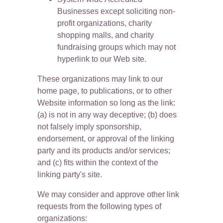
Businesses except soliciting non-
profit organizations, charity 
shopping malls, and charity 
fundraising groups which may not 
hyperlink to our Web site.
These organizations may link to our 
home page, to publications, or to other 
Website information so long as the link: 
(a) is not in any way deceptive; (b) does 
not falsely imply sponsorship, 
endorsement, or approval of the linking 
party and its products and/or services; 
and (c) fits within the context of the 
linking party's site.
We may consider and approve other link 
requests from the following types of 
organizations: