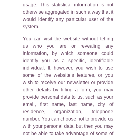
usage. This statistical information is not
otherwise aggregated in such a way that it
would identify any particular user of the
system.
You can visit the website without telling
us who you are or revealing any
information, by which someone could
identify you as a specific, identifiable
individual. If, however, you wish to use
some of the website’s features, or you
wish to receive our newsletter or provide
other details by filling a form, you may
provide personal data to us, such as your
email, first name, last name, city of
residence, organization, telephone
number. You can choose not to provide us
with your personal data, but then you may
not be able to take advantage of some of