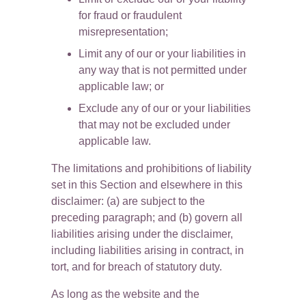
for fraud or fraudulent 
misrepresentation;
Limit any of our or your liabilities in 
any way that is not permitted under 
applicable law; or
Exclude any of our or your liabilities 
that may not be excluded under 
applicable law.
The limitations and prohibitions of liability 
set in this Section and elsewhere in this 
disclaimer: (a) are subject to the 
preceding paragraph; and (b) govern all 
liabilities arising under the disclaimer, 
including liabilities arising in contract, in 
tort, and for breach of statutory duty.
As long as the website and the 