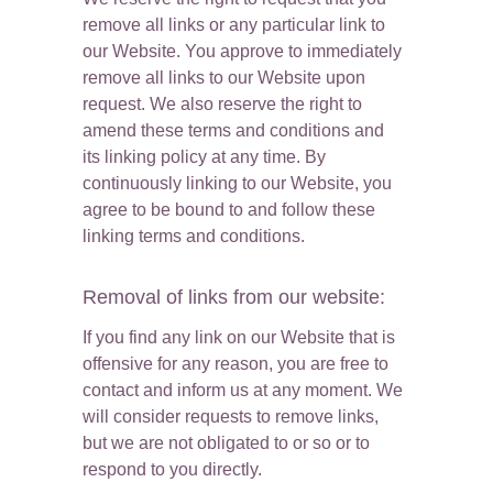
remove all links or any particular link to 
our Website. You approve to immediately 
remove all links to our Website upon 
request. We also reserve the right to 
amend these terms and conditions and 
its linking policy at any time. By 
continuously linking to our Website, you 
agree to be bound to and follow these 
linking terms and conditions.
Removal of links from our website:
If you find any link on our Website that is 
offensive for any reason, you are free to 
contact and inform us at any moment. We 
will consider requests to remove links, 
but we are not obligated to or so or to 
respond to you directly.