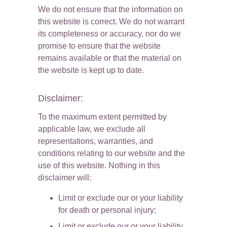
We do not ensure that the information on 
this website is correct. We do not warrant 
its completeness or accuracy, nor do we 
promise to ensure that the website 
remains available or that the material on 
the website is kept up to date.
Disclaimer:
To the maximum extent permitted by 
applicable law, we exclude all 
representations, warranties, and 
conditions relating to our website and the 
use of this website. Nothing in this 
disclaimer will:
Limit or exclude our or your liability 
for death or personal injury;
Limit or exclude our or your liability 