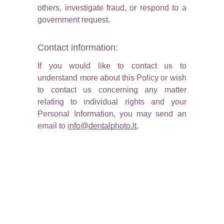
others, investigate fraud, or respond to a
government request.
Contact information:
If you would like to contact us to
understand more about this Policy or wish
to contact us concerning any matter
relating to individual rights and your
Personal Information, you may send an
email to
info@dentalphoto.lt
.