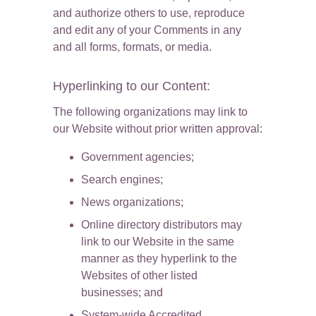
and authorize others to use, reproduce 
and edit any of your Comments in any 
and all forms, formats, or media.
Hyperlinking to our Content:
The following organizations may link to 
our Website without prior written approval:
Government agencies;
Search engines;
News organizations;
Online directory distributors may 
link to our Website in the same 
manner as they hyperlink to the 
Websites of other listed 
businesses; and
System-wide Accredited 