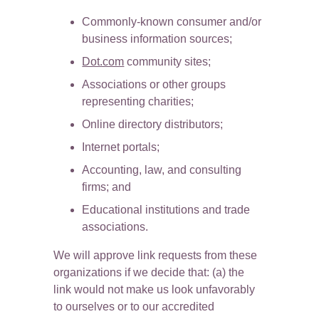
Commonly-known consumer and/or 
business information sources;
Dot.com
 community sites;
Associations or other groups 
representing charities;
Online directory distributors;
Internet portals;
Accounting, law, and consulting 
firms; and
Educational institutions and trade 
associations.
We will approve link requests from these 
organizations if we decide that: (a) the 
link would not make us look unfavorably 
to ourselves or to our accredited 