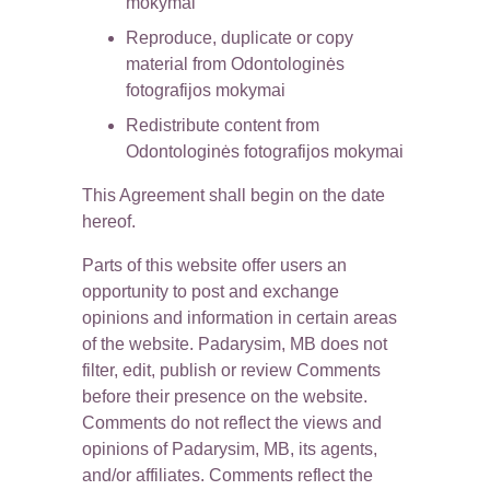
mokymai
Reproduce, duplicate or copy 
material from Odontologinės 
fotografijos mokymai
Redistribute content from 
Odontologinės fotografijos mokymai
This Agreement shall begin on the date 
hereof.
Parts of this website offer users an 
opportunity to post and exchange 
opinions and information in certain areas 
of the website. Padarysim, MB does not 
filter, edit, publish or review Comments 
before their presence on the website. 
Comments do not reflect the views and 
opinions of Padarysim, MB, its agents, 
and/or affiliates. Comments reflect the 