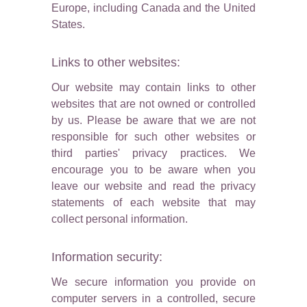
Europe, including Canada and the United
States.
Links to other websites:
Our website may contain links to other
websites that are not owned or controlled
by us. Please be aware that we are not
responsible for such other websites or
third parties' privacy practices. We
encourage you to be aware when you
leave our website and read the privacy
statements of each website that may
collect personal information.
Information security:
We secure information you provide on
computer servers in a controlled, secure