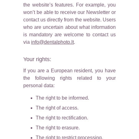
the website’s features. For example, you
won’t be able to receive our Newsletter or
contact us directly from the website. Users
who are uncertain about what information
is mandatory are welcome to contact us
via
info@dentalphoto.lt
.
Your rights:
If you are a European resident, you have
the following rights related to your
personal data:
The right to be informed.
The right of access.
The right to rectification.
The right to erasure.
The right to restrict processing.