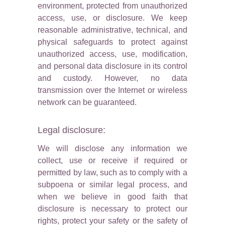
environment, protected from unauthorized
access, use, or disclosure. We keep
reasonable administrative, technical, and
physical safeguards to protect against
unauthorized access, use, modification,
and personal data disclosure in its control
and custody. However, no data
transmission over the Internet or wireless
network can be guaranteed.
Legal disclosure:
We will disclose any information we
collect, use or receive if required or
permitted by law, such as to comply with a
subpoena or similar legal process, and
when we believe in good faith that
disclosure is necessary to protect our
rights, protect your safety or the safety of