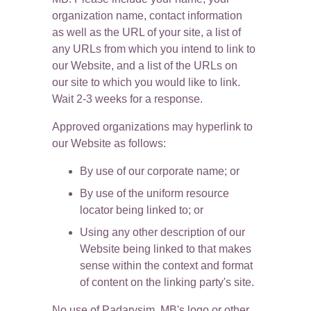
organization name, contact information 
as well as the URL of your site, a list of 
any URLs from which you intend to link to 
our Website, and a list of the URLs on 
our site to which you would like to link. 
Wait 2-3 weeks for a response.
Approved organizations may hyperlink to 
our Website as follows:
By use of our corporate name; or
By use of the uniform resource 
locator being linked to; or
Using any other description of our 
Website being linked to that makes 
sense within the context and format 
of content on the linking party's site.
No use of Padarysim, MB's logo or other 