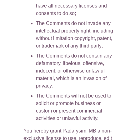
have all necessary licenses and 
consents to do so;
The Comments do not invade any 
intellectual property right, including 
without limitation copyright, patent, 
or trademark of any third party;
The Comments do not contain any 
defamatory, libelous, offensive, 
indecent, or otherwise unlawful 
material, which is an invasion of 
privacy.
The Comments will not be used to 
solicit or promote business or 
custom or present commercial 
activities or unlawful activity.
You hereby grant Padarysim, MB a non-
exclusive license to use, reproduce, edit 