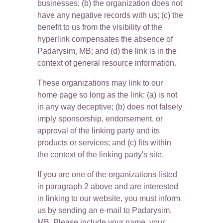
businesses; (b) the organization does not 
have any negative records with us; (c) the 
benefit to us from the visibility of the 
hyperlink compensates the absence of 
Padarysim, MB; and (d) the link is in the 
context of general resource information.
These organizations may link to our 
home page so long as the link: (a) is not 
in any way deceptive; (b) does not falsely 
imply sponsorship, endorsement, or 
approval of the linking party and its 
products or services; and (c) fits within 
the context of the linking party's site.
If you are one of the organizations listed 
in paragraph 2 above and are interested 
in linking to our website, you must inform 
us by sending an e-mail to Padarysim, 
MB. Please include your name, your 