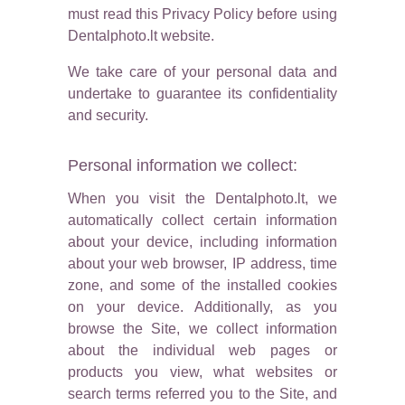
must read this Privacy Policy before using
Dentalphoto.lt website.
We take care of your personal data and
undertake to guarantee its confidentiality
and security.
Personal information we collect:
When you visit the Dentalphoto.lt, we
automatically collect certain information
about your device, including information
about your web browser, IP address, time
zone, and some of the installed cookies
on your device. Additionally, as you
browse the Site, we collect information
about the individual web pages or
products you view, what websites or
search terms referred you to the Site, and