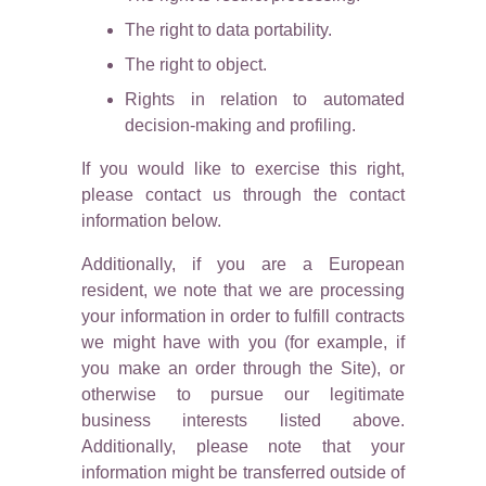
The right to data portability.
The right to object.
Rights in relation to automated
decision-making and profiling.
If you would like to exercise this right,
please contact us through the contact
information below.
Additionally, if you are a European
resident, we note that we are processing
your information in order to fulfill contracts
we might have with you (for example, if
you make an order through the Site), or
otherwise to pursue our legitimate
business interests listed above.
Additionally, please note that your
information might be transferred outside of