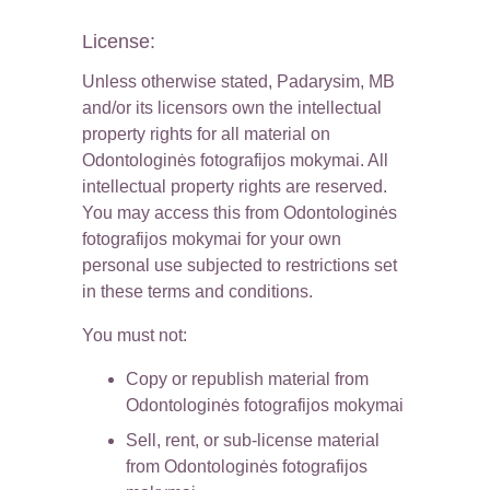
License:
Unless otherwise stated, Padarysim, MB 
and/or its licensors own the intellectual 
property rights for all material on 
Odontologinės fotografijos mokymai. All 
intellectual property rights are reserved. 
You may access this from Odontologinės 
fotografijos mokymai for your own 
personal use subjected to restrictions set 
in these terms and conditions.
You must not:
Copy or republish material from 
Odontologinės fotografijos mokymai
Sell, rent, or sub-license material 
from Odontologinės fotografijos 