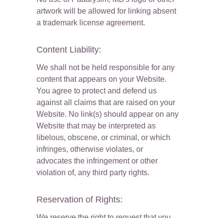
artwork will be allowed for linking absent 
a trademark license agreement.
Content Liability:
We shall not be held responsible for any 
content that appears on your Website. 
You agree to protect and defend us 
against all claims that are raised on your 
Website. No link(s) should appear on any 
Website that may be interpreted as 
libelous, obscene, or criminal, or which 
infringes, otherwise violates, or 
advocates the infringement or other 
violation of, any third party rights.
Reservation of Rights:
We reserve the right to request that you 