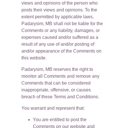
views and opinions of the person who 
posts their views and opinions. To the 
extent permitted by applicable laws, 
Padarysim, MB shall not be liable for the 
Comments or any liability, damages, or 
expenses caused and/or suffered as a 
result of any use of and/or posting of 
and/or appearance of the Comments on 
this website.
Padarysim, MB reserves the right to 
monitor all Comments and remove any 
Comments that can be considered 
inappropriate, offensive, or causes 
breach of these Terms and Conditions.
You warrant and represent that:
You are entitled to post the 
Comments on our website and 