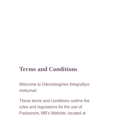
Terms and Conditions
Welcome to Odontologinės fotografijos 
mokymai!
These terms and conditions outline the 
rules and regulations for the use of 
Padarysim, MB's Website, located at 