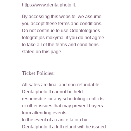
https://www.dentalphoto.lt
.
By accessing this website, we assume 
you accept these terms and conditions. 
Do not continue to use Odontologinės 
fotografijos mokymai if you do not agree 
to take all of the terms and conditions 
stated on this page.
Ticket Policies:
All sales are final and non-refundable. 
Dentalphoto.lt cannot be held 
responsible for any scheduling conflicts 
or other issues that may prevent buyers 
from attending events.
In the event of a cancellation by 
Dentalphoto.lt a full refund will be issued 